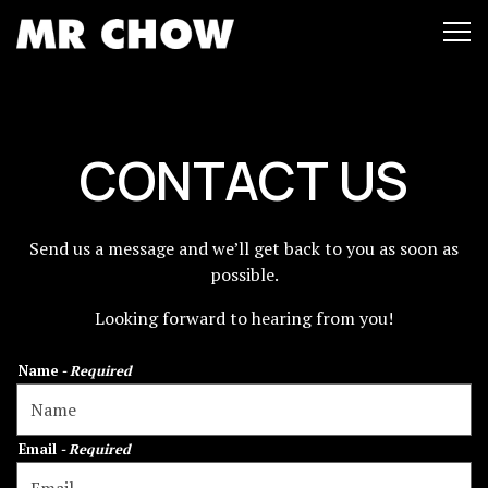
Tog
Main content starts here, tab to start navigating
CONTACT US
Send us a message and we’ll get back to you as soon as
possible.
Looking forward to hearing from you!
Name
- Required
Email
- Required