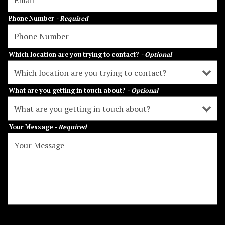
Phone Number
- Required
Which location are you trying to contact?
- Optional
What are you getting in touch about?
- Optional
Your Message
- Required